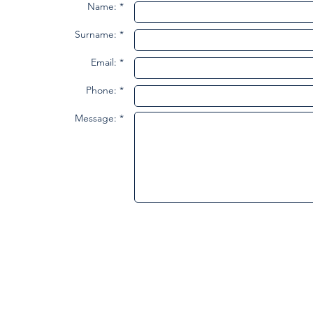
Name: *
Surname: *
Email: *
Phone: *
Message: *