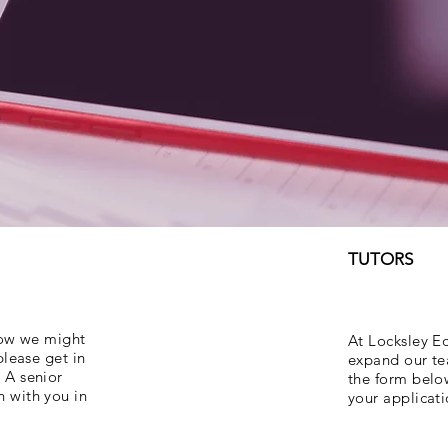
TUTORS
 how we might
At Locksley E
please get in
expand our tea
 A senior
the form belo
h with you in
your applicati