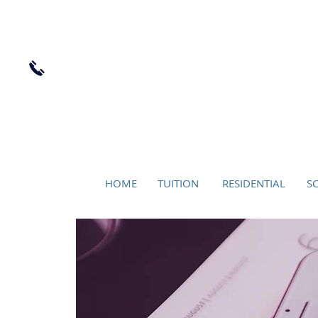
LOCK
+44 (0) 7956 803045
HOME
TUITION
RESIDENTIAL
S