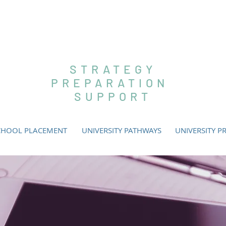
SLEY EDUC
STRATEGY
PREPARATION
SUPPORT
CHOOL PLACEMENT
UNIVERSITY PATHWAYS
UNIVERSITY P