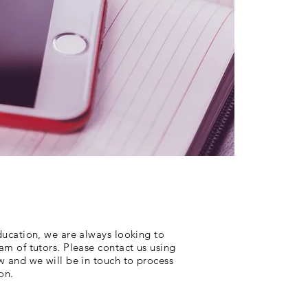
ducation, we are always looking to
m of tutors. Please contact us using
w and we will be in touch to process
on.