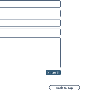
Submit
Back to Top