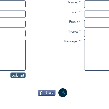
Name: *
Surname: *
Email: *
Phone: *
Message: *
Submit
Share