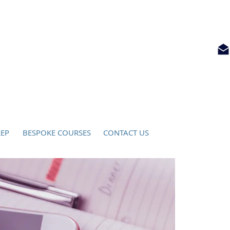
ATIO
N
info@locksleyeducation.com
REP
BESPOKE COURSES
CONTACT US