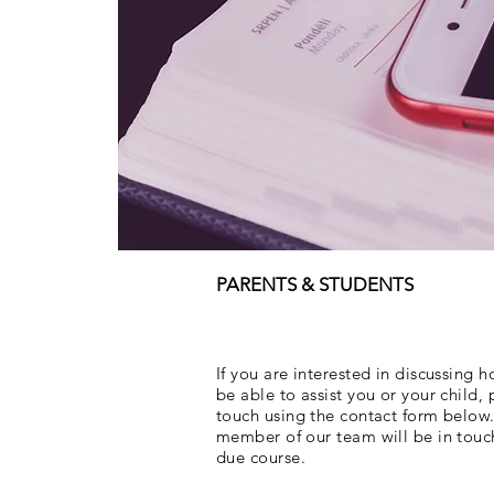
PARENTS & STUDENTS
If you are interested in discussing
be able to assist you or your child, 
touch using the contact form below.
member of our team will be in touc
due course.